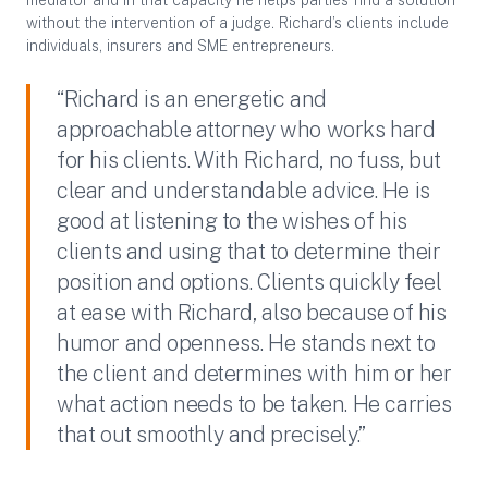
mediator and in that capacity he helps parties find a solution
without the intervention of a judge. Richard’s clients include
individuals, insurers and SME entrepreneurs.
“Richard is an energetic and
approachable attorney who works hard
for his clients. With Richard, no fuss, but
clear and understandable advice. He is
good at listening to the wishes of his
clients and using that to determine their
position and options. Clients quickly feel
at ease with Richard, also because of his
humor and openness. He stands next to
the client and determines with him or her
what action needs to be taken. He carries
that out smoothly and precisely.”