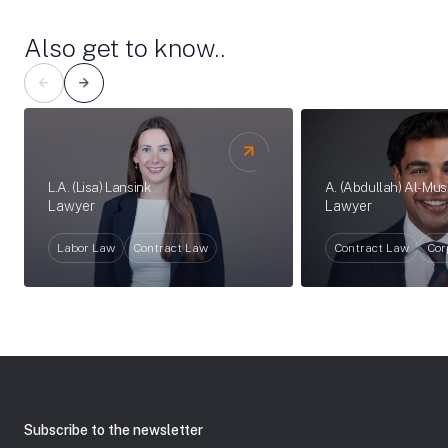
Also get to know..
A. (Abdullah) Al-Mu
L.A. (Lisa) Lansink
Lawyer
Lawyer
Contract Law
Cor
Labor Law
Contract Law
Subscribe to the newsletter