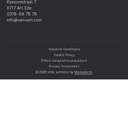
Keesomstraat 7,
6717 AH, Ede
0318 - 68 78 78
info@vanveen.com
General Conditions
Cookie Policy
Office complaints procedure
Privacy Statement
© 2026 VVA, website by
Mediabirds