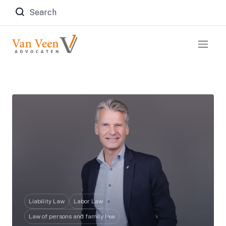
Zoeken naar:
Liability Law
Labor Law
Law of persons and family law