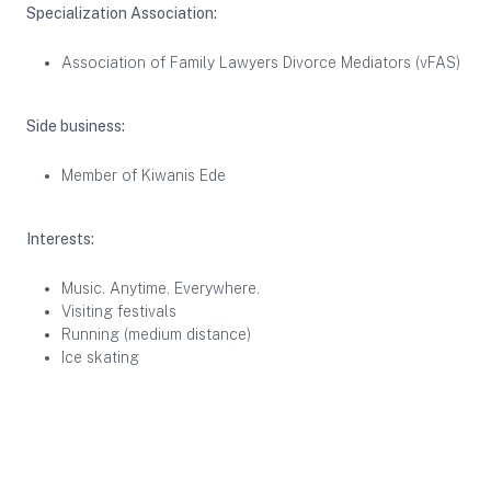
Specialization Association:
Association of Family Lawyers Divorce Mediators (vFAS)
Side business:
Member of Kiwanis Ede
Interests:
Music. Anytime. Everywhere.
Visiting festivals
Running (medium distance)
Ice skating