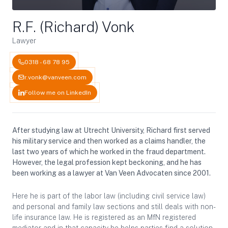
R.F. (Richard) Vonk
Lawyer
0318 - 68 78 95
r.vonk@vanveen.com
Follow me on LinkedIn
After studying law at Utrecht University, Richard first served
his military service and then worked as a claims handler, the
last two years of which he worked in the fraud department.
However, the legal profession kept beckoning, and he has
been working as a lawyer at Van Veen Advocaten since 2001.
Here he is part of the labor law (including civil service law)
and personal and family law sections and still deals with non-
life insurance law. He is registered as an MfN registered