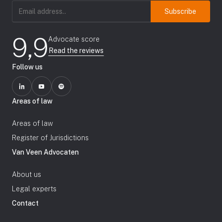
Email
address
(Required)
9,9
Advocate score
Read the reviews
Follow us
Areas of law
Areas of law
Register of Jurisdictions
Van Veen Advocaten
About us
Legal experts
Contact