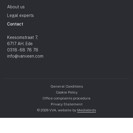
About us
Legal experts
Contact
Keesomstraat 7,
6717 AH, Ede
0318 - 68 78 78
info@vanveen.com
General Conditions
Cookie Policy
Office complaints procedure
Privacy Statement
© 2026 VVA, website by
Mediabirds