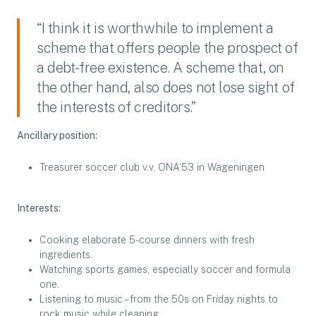
“I think it is worthwhile to implement a
scheme that offers people the prospect of
a debt-free existence. A scheme that, on
the other hand, also does not lose sight of
the interests of creditors.”
Ancillary position:
Treasurer soccer club v.v. ONA’53 in Wageningen
Interests:
Cooking elaborate 5-course dinners with fresh
ingredients.
Watching sports games, especially soccer and formula
one.
Listening to music – from the 50s on Friday nights to
rock music while cleaning.