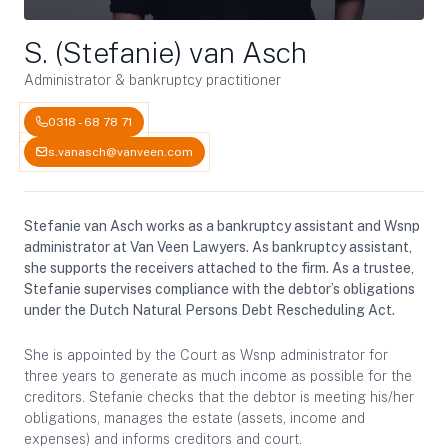
S. (Stefanie) van Asch
Administrator & bankruptcy practitioner
0318 - 68 78 71
s.vanasch@vanveen.com
Stefanie van Asch works as a bankruptcy assistant and Wsnp
administrator at Van Veen Lawyers. As bankruptcy assistant,
she supports the receivers attached to the firm. As a trustee,
Stefanie supervises compliance with the debtor’s obligations
under the Dutch Natural Persons Debt Rescheduling Act.
She is appointed by the Court as Wsnp administrator for
three years to generate as much income as possible for the
creditors. Stefanie checks that the debtor is meeting his/her
obligations, manages the estate (assets, income and
expenses) and informs creditors and court.