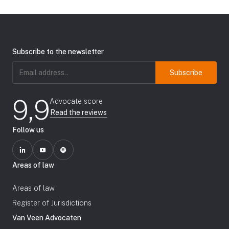
Subscribe to the newsletter
Email
address
(Required)
9,9
Advocate score
Read the reviews
Follow us
Areas of law
Areas of law
Register of Jurisdictions
Van Veen Advocaten