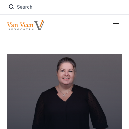
Zoeken naar: