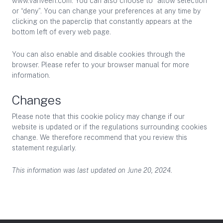
www.vanveen.com. You can also choose to “allow selection”
or “deny”. You can change your preferences at any time by
clicking on the paperclip that constantly appears at the
bottom left of every web page.
You can also enable and disable cookies through the
browser. Please refer to your browser manual for more
information.
Changes
Please note that this cookie policy may change if our
website is updated or if the regulations surrounding cookies
change. We therefore recommend that you review this
statement regularly.
This information was last updated on June 20, 2024.