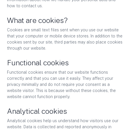
how to contact us.
What are cookies?
Cookies are small text files sent when you use our website
that your computer or mobile device stores. In addition to the
cookies sent by our site, third parties may also place cookies
through our website.
Functional cookies
Functional cookies ensure that our website functions
correctly and that you can use it easily. They affect your
privacy minimally and do not require your consent as a
website visitor. This is because without these cookies, the
website cannot function properly.
Analytical cookies
Analytical cookies help us understand how visitors use our
website. Data is collected and reported anonymously in