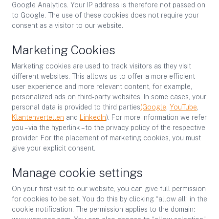
Google Analytics. Your IP address is therefore not passed on
to Google. The use of these cookies does not require your
consent as a visitor to our website.
Marketing Cookies
Marketing cookies are used to track visitors as they visit
different websites. This allows us to offer a more efficient
user experience and more relevant content, for example,
personalized ads on third-party websites. In some cases, your
personal data is provided to third parties
(Google
,
YouTube
,
Klantenvertellen
and
LinkedIn
). For more information we refer
you – via the hyperlink – to the privacy policy of the respective
provider. For the placement of marketing cookies, you must
give your explicit consent.
Manage cookie settings
On your first visit to our website, you can give full permission
for cookies to be set. You do this by clicking “allow all” in the
cookie notification. The permission applies to the domain: