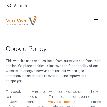
Zoeken naar:
Cookie Policy
This website uses cookies, both from ourselves and from third
parties. We place cookies to improve the functionality of our
website, to analyze how visitors use our website, to
personalize content and to evaluate and improve our
campaigns.
This cookie policy tells you which cookies we use and how
to manage cookie settings. The cookie policy is part of the
privacy statement. In the
privacy statement
you can find more
information about how we handle your personal data and