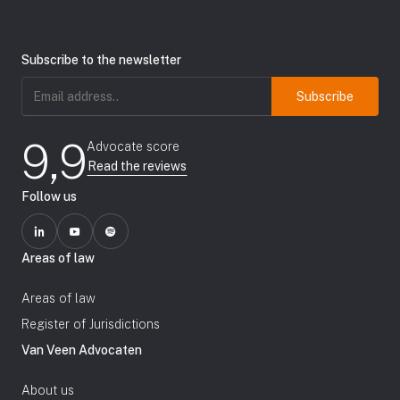
Subscribe to the newsletter
Email
address
(Required)
9,9
Advocate score
Read the reviews
Follow us
Areas of law
Areas of law
Register of Jurisdictions
Van Veen Advocaten
About us