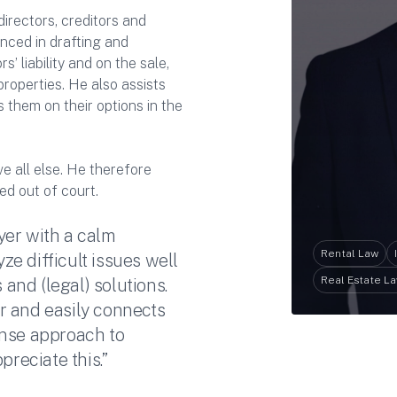
irectors, creditors and
enced in drafting and
’ liability and on the sale,
properties. He also assists
 them on their options in the
ve all else. He therefore
ed out of court.
yer with a calm
Rental Law
e difficult issues well
Real Estate L
 and (legal) solutions.
r and easily connects
ense approach to
preciate this.”