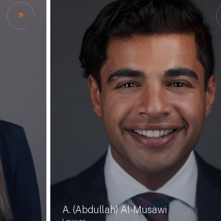
A. (Abdullah) Al-Musawi