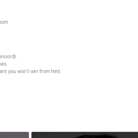
ekom
enoord).
nes.
ant you won’t win from him).