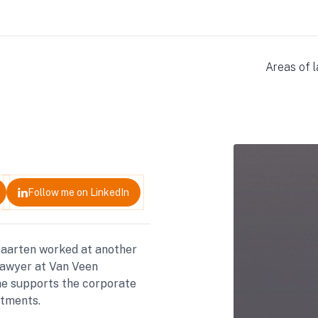
Areas of 
Follow me on LinkedIn
 Maarten worked at another
 lawyer at Van Veen
he supports the corporate
rtments.