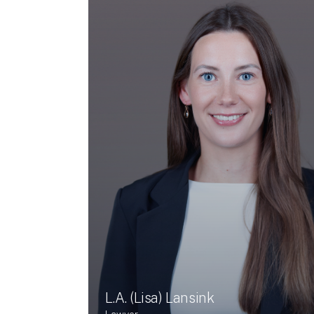
L.A. (Lisa) Lansink