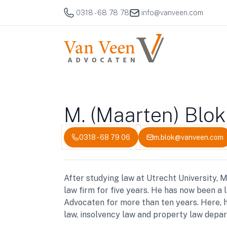
0318 - 68 78 78
info@vanveen.com
M. (Maarten) Blok
0318 - 68 79 06
m.blok@vanveen.com
After studying law at Utrecht University,
law firm for five years. He has now been a
Advocaten for more than ten years. Here, 
law, insolvency law and property law depa