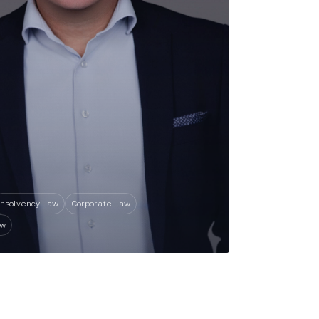
Insolvency Law
Corporate Law
aw