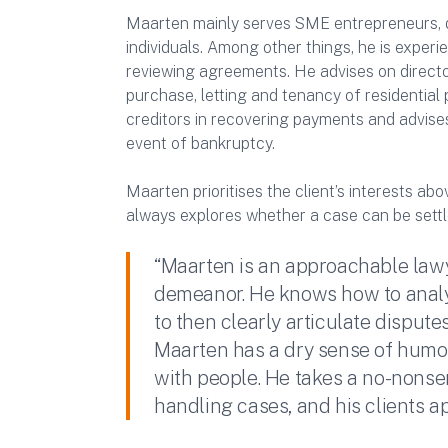
Maarten mainly serves SME entrepreneurs, d
individuals. Among other things, he is experi
reviewing agreements. He advises on directors
purchase, letting and tenancy of residential 
creditors in recovering payments and advises
event of bankruptcy.
Maarten prioritises the client’s interests abo
always explores whether a case can be settl
“Maarten is an approachable law
demeanor. He knows how to analyz
to then clearly articulate disputes
Maarten has a dry sense of humo
with people. He takes a no-nons
handling cases, and his clients ap