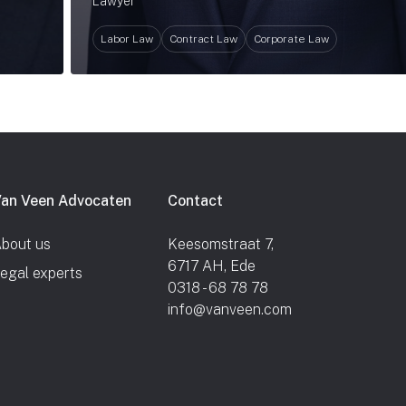
Lawyer
Labor Law
Contract Law
Corporate Law
an Veen Advocaten
Contact
bout us
Keesomstraat 7,
6717 AH, Ede
egal experts
0318 - 68 78 78
info@vanveen.com