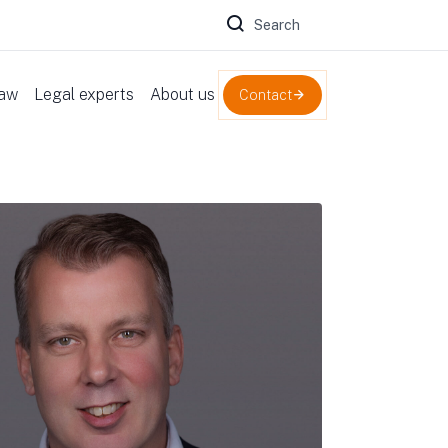
Zoeken naar:
law
Legal experts
About us
Contact