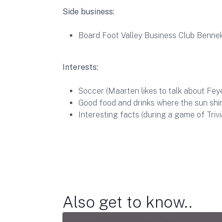
Side business:
Board Foot Valley Business Club Benn
Interests:
Soccer (Maarten likes to talk about Fey
Good food and drinks where the sun shi
Interesting facts (during a game of Trivi
Also get to know..