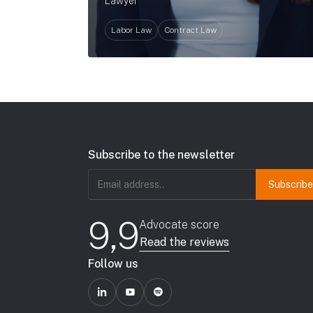
Lawyer
Labor Law
Contract Law
Subscribe to the newsletter
Email
address
(Required)
9,9
Advocate score
Read the reviews
Follow us