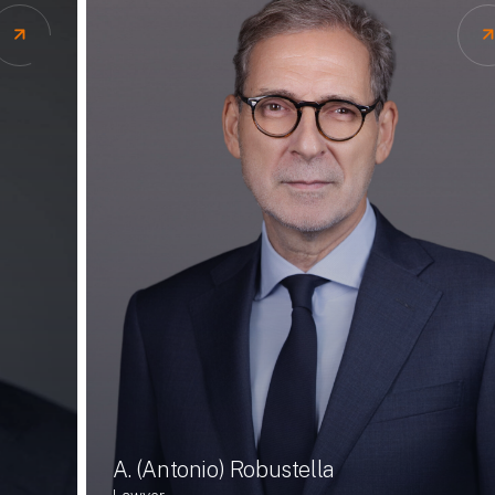
A. (Antonio) Robustella