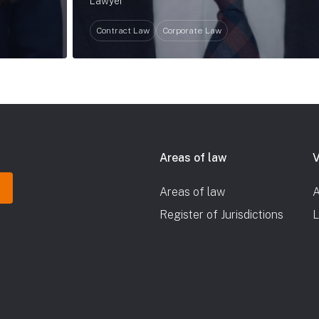
Lawyer
Contract Law
Corporate Law
Areas of law
V
Areas of law
A
Register of Jurisdictions
L