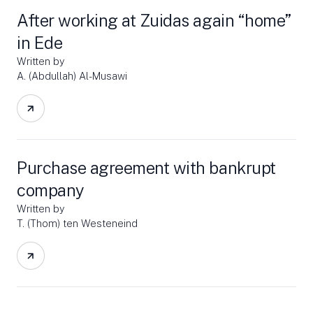
After working at Zuidas again “home”
in Ede
Written by
A. (Abdullah) Al-Musawi
Purchase agreement with bankrupt
company
Written by
T. (Thom) ten Westeneind