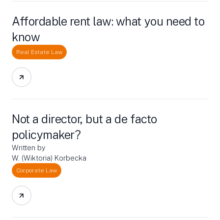
Affordable rent law: what you need to
know
Real Estate Law
Not a director, but a de facto
policymaker?
Written by
W. (Wiktoria) Korbecka
Corporate Law