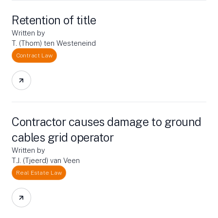
Retention of title
Written by
T. (Thom) ten Westeneind
Contract Law
Contractor causes damage to ground
cables grid operator
Written by
T.J. (Tjeerd) van Veen
Real Estate Law