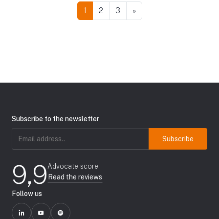
1
2
3
»
Subscribe to the newsletter
Email
address
(Required)
9,9
Advocate score
Read the reviews
Follow us