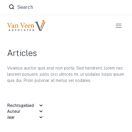
Zoeken naar:
Articles
Vivamus auctor quis erat non porta. Sed hendrerit, lorem nec
laoreet posuere, justo orci ultrices mi, ut sodales turpis ipsum
quis dui. Proin pulvinar at metus vel sodales.