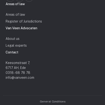
Areas of law
Areas of law
Register of Jurisdictions
Van Veen Advocaten
About us
Legal experts
Contact
Keesomstraat 7,
6717 AH, Ede
0318 - 68 78 78
info@vanveen.com
General Conditions