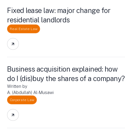
Fixed lease law: major change for
residential landlords
Real Estate Law
Business acquisition explained: how
do I (dis)buy the shares of a company?
Written by
A. (Abdullah) Al-Musawi
Corporate Law