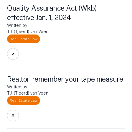
Quality Assurance Act (Wkb)
effective Jan. 1, 2024
Written by
T.J. (Tjeerd) van Veen
Real Estate Law
Realtor: remember your tape measure
Written by
T.J. (Tjeerd) van Veen
Real Estate Law