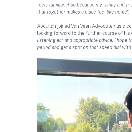
feels familiar. Also because my family and fri
that together makes a place feel like home”.
Abdullah joined Van Veen Advocaten as a cor
looking forward to the further course of his 
listening ear and appropriate advice. I hope
period and get a spot on that speed dial with 