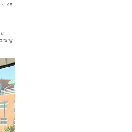
s. All
h
 a
coming