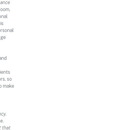
tance
room,
onal
is
ersonal
rge
 and
ients
rs, so
to make
ncy.
e.
t that