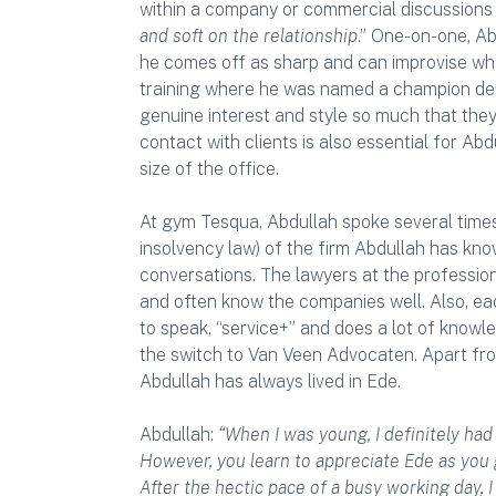
within a company or commercial discussions
and soft on the relationship
.” One-on-one, Ab
he comes off as sharp and can improvise whe
training where he was named a champion debat
genuine interest and style so much that they
contact with clients is also essential for Abd
size of the office.
At gym Tesqua, Abdullah spoke several times
insolvency law) of the firm Abdullah has kn
conversations. The lawyers at the profession
and often know the companies well. Also, eac
to speak, “service+” and does a lot of knowl
the switch to Van Veen Advocaten. Apart fr
Abdullah has always lived in Ede.
Abdullah:
“When I was young, I definitely had
However, you learn to appreciate Ede as you g
After the hectic pace of a busy working day, 