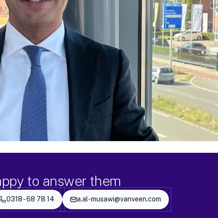
appy to answer them
0318 - 68 78 14
a.al-musawi@vanveen.com