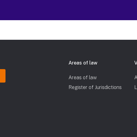
Areas of law
V
Areas of law
A
Register of Jurisdictions
L