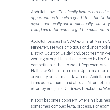
new existence in Ede.
Abdullah says,
“This family history has had a
opportunities to build a good life in the Ne
myself personally and intellectually. I am ver
from; I am determined to get the most out of
Abdullah passes his VWO exams at Marnix Co
Nijmegen. He was ambitious and undertook man
District Court of Gelderland, teaches first-
working group. He is also selected by his St
competition in the House of Representative
Hall Law School in Toronto. Upon his return,
university and at major law firms. Abdullah e
firms both at home and abroad. After obtaini
attorney and joins De Brauw Blackstone West
It soon becomes apparent where his business
sometimes complex legal process. For example