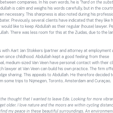
 between companies. In his own words, he is
“hard on the subs
dullah is calm and weighs his words carefully, but in the court
n necessary. This sharpness is also noted during his professi
er. Previously, several clients have indicated that they like h
 would like to keep Abdullah as their regular (house) lawyer. P
ullah. There was less room for this at the Zuidas, due to the la
 with Aart Jan Stokkers (partner and attorney at employment
own since childhood. Abdullah kept a good feeling from these
al, medium-sized Van Veen have personal contact with their cl
h lawyer at Van Veen can build his own practice. The firm offe
edge sharing. This appeals to Abdullah. He therefore decided 
om some trips to Nijmegen, Toronto, Amsterdam and Curaçao,
 the thought that I wanted to leave Ede. Looking for more vibra
et older. I love nature and the moors are within cycling distanc
I find my peace in these beautiful surroundings. An environmen