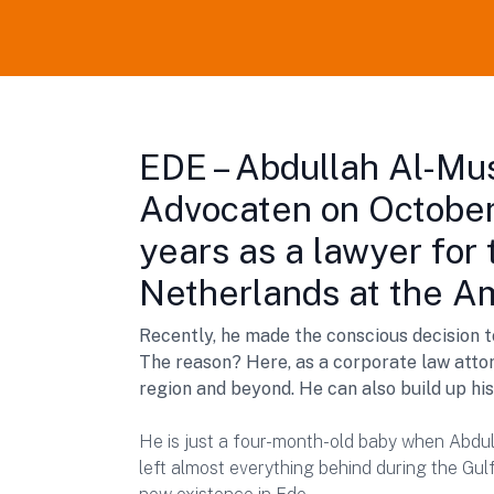
EDE – Abdullah Al-Mu
Advocaten on October
years as a lawyer for 
Netherlands at the A
Recently, he made the conscious decision 
The reason? Here, as a corporate law attor
region and beyond. He can also build up hi
He is just a four-month-old baby when Abdul
left almost everything behind during the Gulf 