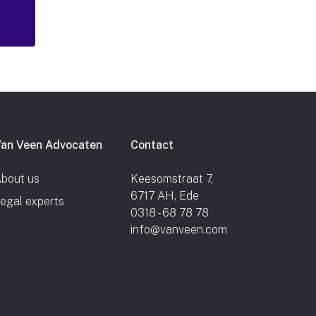
an Veen Advocaten
Contact
bout us
Keesomstraat 7,
6717 AH, Ede
egal experts
0318 - 68 78 78
info@vanveen.com