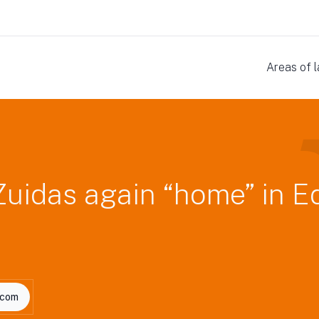
Areas of 
Zuidas again “home” in E
.com