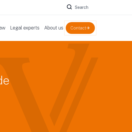
Zoeken naar:
law
Legal experts
About us
Contact
de