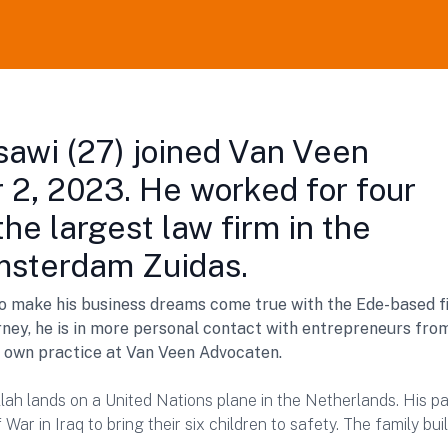
sawi (27) joined Van Veen
 2, 2023. He worked for four
the largest law firm in the
msterdam Zuidas.
to make his business dreams come true with the Ede-based f
ney, he is in more personal contact with entrepreneurs fro
s own practice at Van Veen Advocaten.
lah lands on a United Nations plane in the Netherlands. His p
War in Iraq to bring their six children to safety. The family bui