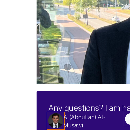
Any questions? I am h
A. (Abdullah) Al-
Musawi