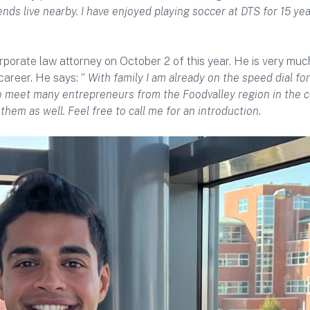
ends live nearby. I have enjoyed playing soccer at DTS for 15 year
porate law attorney on October 2 of this year. He is very muc
career. He says: ”
With family I am already on the speed dial for
 to meet many entrepreneurs from the Foodvalley region in the 
them as well. Feel free to call me for an introduction.