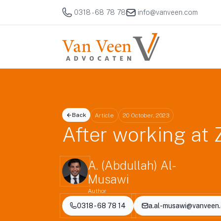
0318 - 68 78 78
info@vanveen.com
Back
Article
20 October, 2023
After working at 
A. (Abdullah) Al-
Musawi
Author
0318 - 68 78 14
a.al-musawi@vanveen