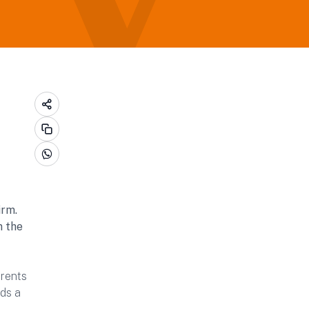
irm.
m the
arents
lds a