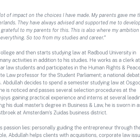
 lot of impact on the choices I have made. My parents gave me 
therlands. They have always advised and supported me to develo
y grateful to my parents for this. This is also where my ambitio
 everything. So too from my studies and career.”
llege and then starts studying law at Radboud University in
y activities in addition to his studies. He works as a clerk at
year law students and participates in the Human Rights & Peac
ate Law professor for the Student Parliament; a national deba
s. Abdullah decides to spend a semester studying law at Osgo
 he is noticed and passes several selection procedures at the
njoys gaining practical experience and interns at several leadi
ng his dual master’s degree in Business & Law, he is sworn in a
broek at Amsterdam’s Zuidas business district.
 passion lies: personally guiding the entrepreneur through th
, Abdullah helps clients with acquisitions, corporate law iss