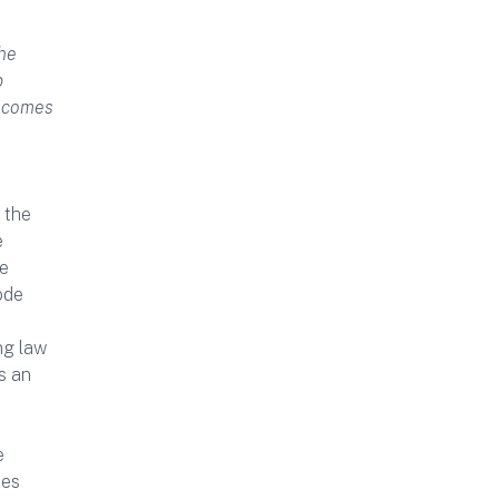
the
p
n comes
 the
e
te
ode
ng law
s an
e
ues