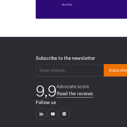
Author
Subscribe to the newsletter
Email
address
(Required)
9,9
Advocate score
Read the reviews
Follow us