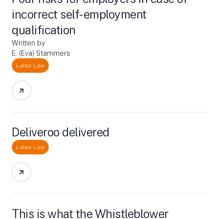
incorrect self-employment
qualification
Written by
E. (Eva) Stammers
Labor Law
Deliveroo delivered
Labor Law
This is what the Whistleblower