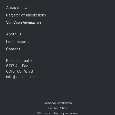
Areas of law
Register of Jurisdictions
Van Veen Advocaten
About us
Legal experts
Contact
Keesomstraat 7,
6717 AH, Ede
0318 - 68 78 78
info@vanveen.com
General Conditions
Cookie Policy
Office complaints procedure