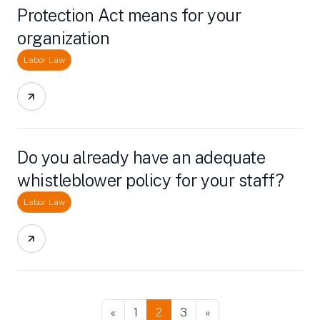
Protection Act means for your
organization
Labor Law
Do you already have an adequate
whistleblower policy for your staff?
Labor Law
«
1
2
3
»