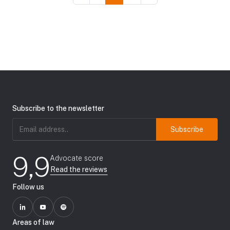
Subscribe to the newsletter
Email
address
(Required)
9,9
Advocate score
Read the reviews
Follow us
Areas of law