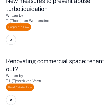
New measures to prevent abuse
turboliquidation
Written by
T. (Thom) ten Westeneind
Corporate Law
Renovating commercial space: tenant
out?
Written by
T.J. (Tjeerd) van Veen
Real Estate Law