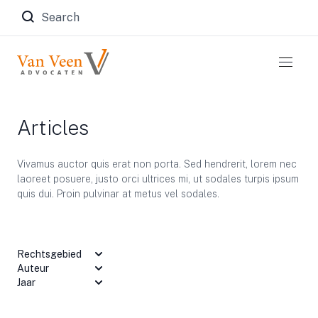
Zoeken naar:
Articles
Vivamus auctor quis erat non porta. Sed hendrerit, lorem nec
laoreet posuere, justo orci ultrices mi, ut sodales turpis ipsum
quis dui. Proin pulvinar at metus vel sodales.