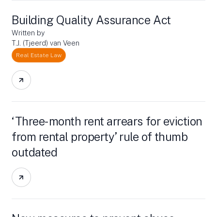
Building Quality Assurance Act
Written by
T.J. (Tjeerd) van Veen
Real Estate Law
‘Three-month rent arrears for eviction
from rental property’ rule of thumb
outdated