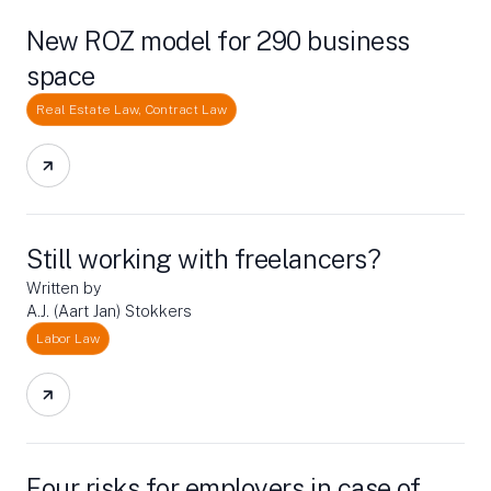
New ROZ model for 290 business
space
Real Estate Law, Contract Law
Still working with freelancers?
Written by
A.J. (Aart Jan) Stokkers
Labor Law
Four risks for employers in case of