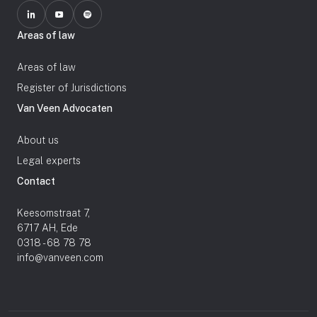
Areas of law
Areas of law
Register of Jurisdictions
Van Veen Advocaten
About us
Legal experts
Contact
Keesomstraat 7,
6717 AH, Ede
0318 - 68 78 78
info@vanveen.com