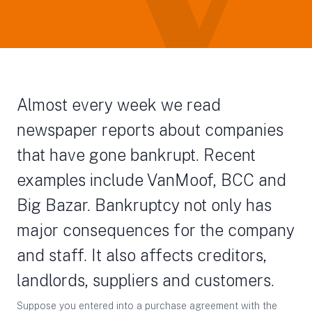
Almost every week we read
newspaper reports about companies
that have gone bankrupt. Recent
examples include VanMoof, BCC and
Big Bazar. Bankruptcy not only has
major consequences for the company
and staff. It also affects creditors,
landlords, suppliers and customers.
Suppose you entered into a purchase agreement with the