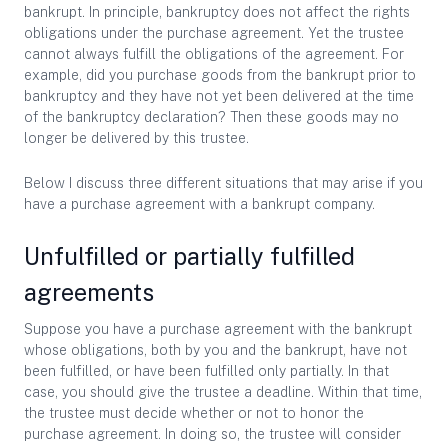
bankrupt. In principle, bankruptcy does not affect the rights
obligations under the purchase agreement. Yet the trustee
cannot always fulfill the obligations of the agreement. For
example, did you purchase goods from the bankrupt prior to
bankruptcy and they have not yet been delivered at the time
of the bankruptcy declaration? Then these goods may no
longer be delivered by this trustee.
Below I discuss three different situations that may arise if you
have a purchase agreement with a bankrupt company.
Unfulfilled or partially fulfilled
agreements
Suppose you have a purchase agreement with the bankrupt
whose obligations, both by you and the bankrupt, have not
been fulfilled, or have been fulfilled only partially. In that
case, you should give the trustee a deadline. Within that time,
the trustee must decide whether or not to honor the
purchase agreement. In doing so, the trustee will consider