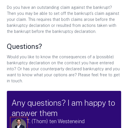
Do you have an outstanding claim against the bankrupt?
Then you may be able to set off the bankrupt’s claim against
your claim. This requires that both claims arose before the
bankruptcy declaration or resulted from actions taken with
the bankrupt before the bankruptcy declaration.
Questions?
Would you like to know the consequences of a (possible)
bankruptcy declaration on the contract you have entered
into? Or has your counterparty declared bankruptcy and you
want to know what your options are? Please feel free to get
in touch.
Any questions? I am happy to
answer them
T. (Thom) ten Westeneind