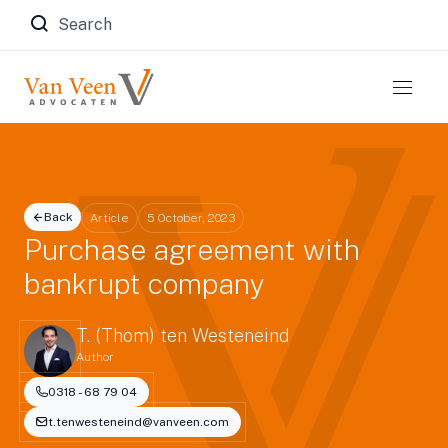
Zoeken naar:
Back
Article
5 October, 2023
Purchase agreement with
bankrupt company
T. (Thom) ten Westeneind
Author
0318 - 68 79 04
t.tenwesteneind@vanveen.com