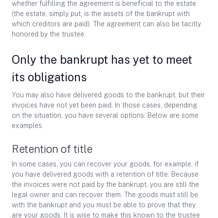
whether fulfilling the agreement is beneficial to the estate
(the estate, simply put, is the assets of the bankrupt with
which creditors are paid). The agreement can also be tacitly
honored by the trustee.
Only the bankrupt has yet to meet
its obligations
You may also have delivered goods to the bankrupt, but their
invoices have not yet been paid. In those cases, depending
on the situation, you have several options. Below are some
examples.
Retention of title
In some cases, you can recover your goods, for example, if
you have delivered goods with a retention of title. Because
the invoices were not paid by the bankrupt, you are still the
legal owner and can recover them. The goods must still be
with the bankrupt and you must be able to prove that they
are your goods. It is wise to make this known to the trustee