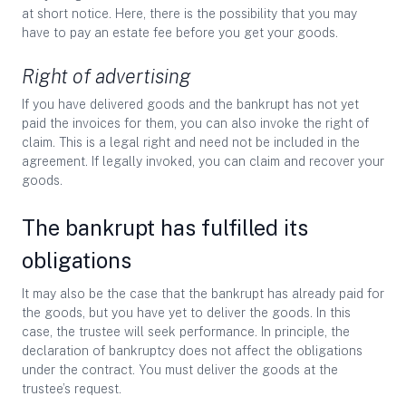
at short notice. Here, there is the possibility that you may
have to pay an estate fee before you get your goods.
Right of advertising
If you have delivered goods and the bankrupt has not yet
paid the invoices for them, you can also invoke the right of
claim. This is a legal right and need not be included in the
agreement. If legally invoked, you can claim and recover your
goods.
The bankrupt has fulfilled its
obligations
It may also be the case that the bankrupt has already paid for
the goods, but you have yet to deliver the goods. In this
case, the trustee will seek performance. In principle, the
declaration of bankruptcy does not affect the obligations
under the contract. You must deliver the goods at the
trustee’s request.