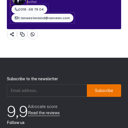
Author
0318 - 68 79 04
t.tenwesteneind@vanveen.com
Subscribe to the newsletter
Email
address
(Required)
9,9
Advocate score
Read the reviews
Follow us