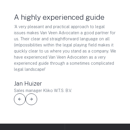
t us
A highly experienced guide
Qual
‘A very pleasant and practical approach to legal
‘As dir
issues makes Van Veen Advocaten a good partner for
far, I 
ly from
us. Their clear and straightforward language on all
years. 
k. Van
(im)possibilities within the legal playing field makes it
They de
quickly clear to us where you stand as a company. We
what is
of
have experienced Van Veen Advocaten as a very
strateg
k and
experienced guide through a sometimes complicated
your ow
legal landscape!’
communi
Van
operatio
value f
Jan Huizer
Sales manager Kliko W.T.S. B.V.