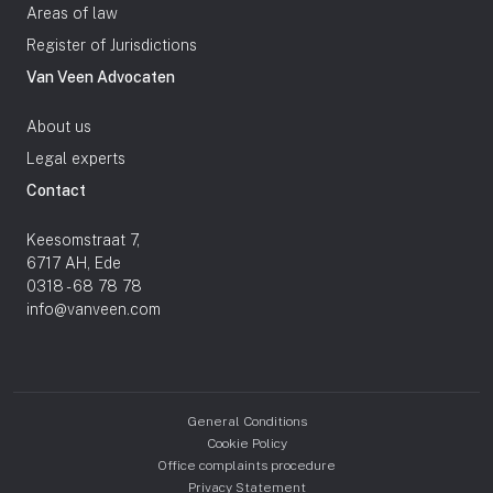
Areas of law
Register of Jurisdictions
Van Veen Advocaten
About us
Legal experts
Contact
Keesomstraat 7,
6717 AH, Ede
0318 - 68 78 78
info@vanveen.com
General Conditions
Cookie Policy
Office complaints procedure
Privacy Statement