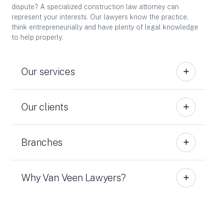
dispute? A specialized construction law attorney can
represent your interests. Our lawyers know the practice,
think entrepreneurially and have plenty of legal knowledge
to help properly.
Our services
Our clients
Branches
Why Van Veen Lawyers?