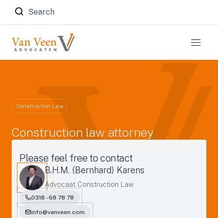
Zoeken naar:
Construction Law
Construction law attorney
Please feel free to contact
B.H.M. (Bernhard) Karens
Advocaat Construction Law
0318 - 68 78 78
info@vanveen.com