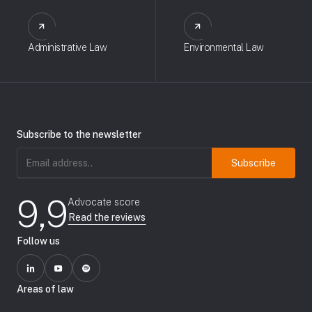
Administrative Law
Environmental Law
Subscribe to the newsletter
Email
address
(Required)
9,9
Advocate score
Read the reviews
Follow us
Areas of law