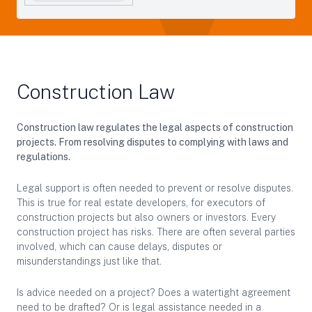
Construction Law
Construction law regulates the legal aspects of construction
projects. From resolving disputes to complying with laws and
regulations.
Legal support is often needed to prevent or resolve disputes.
This is true for real estate developers, for executors of
construction projects but also owners or investors. Every
construction project has risks. There are often several parties
involved, which can cause delays, disputes or
misunderstandings just like that.
Is advice needed on a project? Does a watertight agreement
need to be drafted? Or is legal assistance needed in a