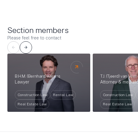
Section members
Please feel free to contact
T.J. (Tjeerd) van Veen
B.H.M. (Bernhard) Karens
Attorney & mediato
Lawyer
Construction Law
Construction Law
Rental Law
Real Estate Law
Real Estate Law