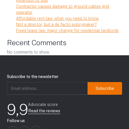
Retention of title
Contractor causes damage to ground cables grid
operator
Affordable rent law: what you need to know
Not a director, but a de facto policymaker?
Fixed lease law: major change for residential landlords
Recent Comments
No comments to show.
Subscribe to the newsletter
Email
address
(Required)
9,9
Advocate score
Read the reviews
Follow us