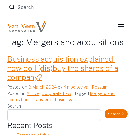
Zoeken naar:
Tag:
Mergers and acquisitions
Business acquisition explained:
how do I (dis)buy the shares of a
company?
Posted on
8 March 2024
by
Kimberley van Rossum
Posted in
Article
,
Corporate Law
Tagged
Mergers and
acquisitions
,
Transfer of business
Search
Search
Recent Posts