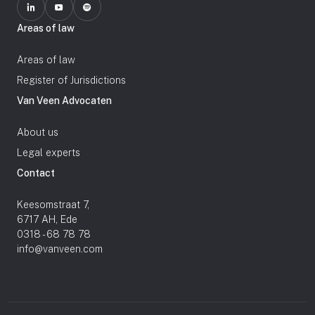
Areas of law
Areas of law
Register of Jurisdictions
Van Veen Advocaten
About us
Legal experts
Contact
Keesomstraat 7,
6717 AH, Ede
0318 - 68 78 78
info@vanveen.com