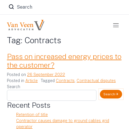
Zoeken naar:
Tag:
Contracts
Pass on increased energy prices to
the customer?
Posted on
26 September 2022
Posted in
Article
Tagged
Contracts
,
Contractual disputes
Search
Search
Recent Posts
Retention of title
Contractor causes damage to ground cables grid
operator