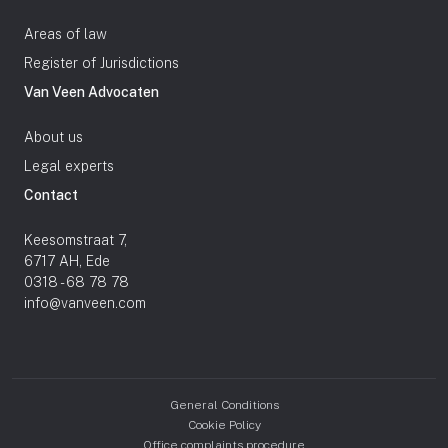
Areas of law
Register of Jurisdictions
Van Veen Advocaten
About us
Legal experts
Contact
Keesomstraat 7,
6717 AH, Ede
0318 - 68 78 78
info@vanveen.com
General Conditions
Cookie Policy
Office complaints procedure