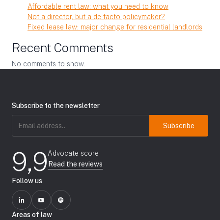
Affordable rent law: what you need to know
Not a director, but a de facto policymaker?
Fixed lease law: major change for residential landlords
Recent Comments
No comments to show.
Subscribe to the newsletter
Email
address
(Required)
9,9
Advocate score
Read the reviews
Follow us
Areas of law