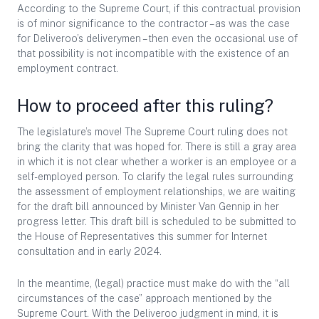
According to the Supreme Court, if this contractual provision
is of minor significance to the contractor – as was the case
for Deliveroo’s deliverymen – then even the occasional use of
that possibility is not incompatible with the existence of an
employment contract.
How to proceed after this ruling?
The legislature’s move! The Supreme Court ruling does not
bring the clarity that was hoped for. There is still a gray area
in which it is not clear whether a worker is an employee or a
self-employed person. To clarify the legal rules surrounding
the assessment of employment relationships, we are waiting
for the draft bill announced by Minister Van Gennip in her
progress letter. This draft bill is scheduled to be submitted to
the House of Representatives this summer for Internet
consultation and in early 2024.
In the meantime, (legal) practice must make do with the “all
circumstances of the case” approach mentioned by the
Supreme Court. With the Deliveroo judgment in mind, it is