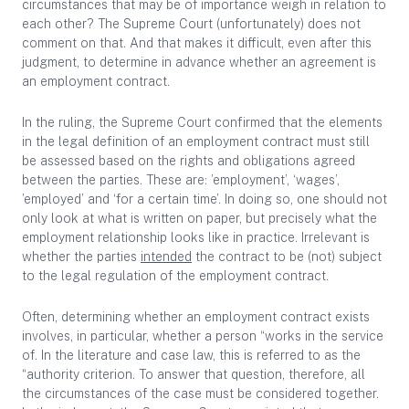
circumstances that may be of importance weigh in relation to
each other? The Supreme Court (unfortunately) does not
comment on that. And that makes it difficult, even after this
judgment, to determine in advance whether an agreement is
an employment contract.
In the ruling, the Supreme Court confirmed that the elements
in the legal definition of an employment contract must still
be assessed based on the rights and obligations agreed
between the parties. These are: ’employment’, ‘wages’,
’employed’ and ‘for a certain time’. In doing so, one should not
only look at what is written on paper, but precisely what the
employment relationship looks like in practice. Irrelevant is
whether the parties
intended
the contract to be (not) subject
to the legal regulation of the employment contract.
Often, determining whether an employment contract exists
involves, in particular, whether a person “works in the service
of. In the literature and case law, this is referred to as the
“authority criterion. To answer that question, therefore, all
the circumstances of the case must be considered together.