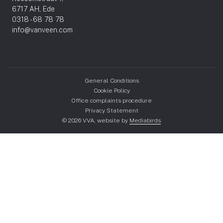
6717 AH, Ede
0318 - 68 78 78
info@vanveen.com
General Conditions
Cookie Policy
Office complaints procedure
Privacy Statement
© 2026 VVA, website by
Mediabirds