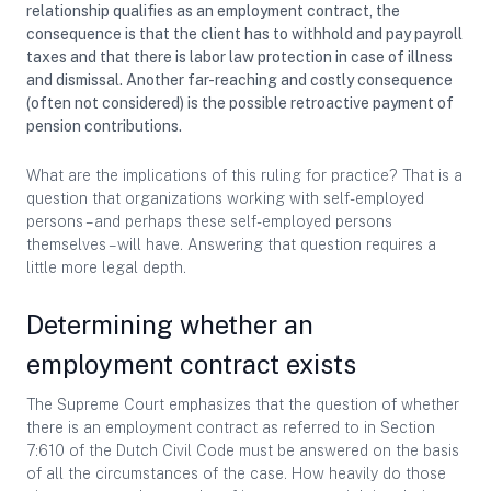
relationship qualifies as an employment contract, the
consequence is that the client has to withhold and pay payroll
taxes and that there is labor law protection in case of illness
and dismissal. Another far-reaching and costly consequence
(often not considered) is the possible retroactive payment of
pension contributions.
What are the implications of this ruling for practice? That is a
question that organizations working with self-employed
persons – and perhaps these self-employed persons
themselves – will have. Answering that question requires a
little more legal depth.
Determining whether an
employment contract exists
The Supreme Court emphasizes that the question of whether
there is an employment contract as referred to in Section
7:610 of the Dutch Civil Code must be answered on the basis
of all the circumstances of the case. How heavily do those