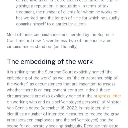
can behave as an entrepreneur in economic life (e.g., in
gaining a reputation, in acquisition, in terms of tax
treatment, the number of clients for whom he works or
has worked, and the length of time for which he usually
commits himself to a particular client).
Most of these circumstances enumerated by the Supreme
Court are not new. Nevertheless, two of the enumerated
circumstances stand out (additionally).
The embedding of the work
It is striking that the Supreme Court explicitly named “the
embedding of the work” as well as “the entrepreneurship of
the worker” as circumstances that are important to assess
whether there is an employment contract. Indeed, these
circumstances are also explicitly named in the
progress letter
on working with and as a self-employed person(s). of Minister
Van Gennip dated December 16, 2022. In this letter, she
identifies a number of intended measures to reduce the gray
area (between employees and the self-employed) and the
scope for deliberately seeking ambiguity. Because this issue