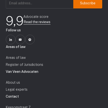
Email
address
(Required)
9,9
Advocate score
Read the reviews
Follow us
Areas of law
Areas of law
Register of Jurisdictions
Van Veen Advocaten
About us
Legal experts
Contact
Keesomstraat 7,