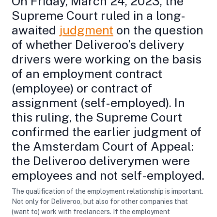
On Friday, March 24, 2023, the
Supreme Court ruled in a long-
awaited
judgment
on the question
of whether Deliveroo’s delivery
drivers were working on the basis
of an employment contract
(employee) or contract of
assignment (self-employed). In
this ruling, the Supreme Court
confirmed the earlier judgment of
the Amsterdam Court of Appeal:
the Deliveroo deliverymen were
employees and not self-employed.
The qualification of the employment relationship is important.
Not only for Deliveroo, but also for other companies that
(want to) work with freelancers. If the employment