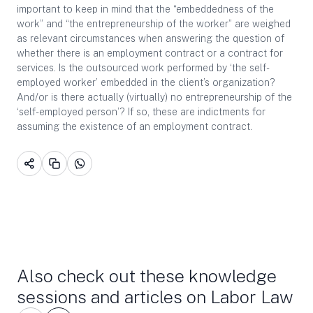
important to keep in mind that the “embeddedness of the
work” and “the entrepreneurship of the worker” are weighed
as relevant circumstances when answering the question of
whether there is an employment contract or a contract for
services. Is the outsourced work performed by ‘the self-
employed worker’ embedded in the client’s organization?
And/or is there actually (virtually) no entrepreneurship of the
‘self-employed person’? If so, these are indictments for
assuming the existence of an employment contract.
Also check out these knowledge
sessions and articles on Labor Law