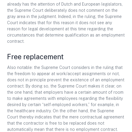
already has the attention of Dutch and European legislators,
the Supreme Court deliberately does not comment on the
gray area in the judgment. Indeed, in the ruling, the Supreme
Court indicates that for this reason it does not see any
reason for legal development at this time regarding the
circumstances that determine qualification as an employment
contract.
Free replacement
Also notable: the Supreme Court considers in the ruling that
the freedom to appear at work/accept assignments or not,
does not in principle prevent the existence of an employment
contract. By doing so, the Supreme Court makes it clear, on
the one hand, that employers have a certain amount of room
to make agreements with employees regarding the flexibility
desired by certain “self-employed workers,” for example, in
the healthcare industry. On the other hand, the Supreme
Court thereby indicates that the mere contractual agreement
that the contractor is free to be replaced does not
automatically mean that there is no employment contract.