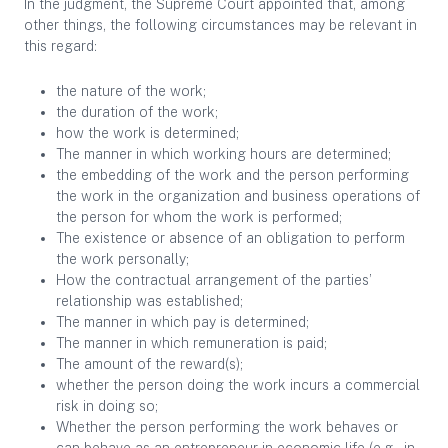
In the judgment, the Supreme Court appointed that, among
other things, the following circumstances may be relevant in
this regard:
the nature of the work;
the duration of the work;
how the work is determined;
The manner in which working hours are determined;
the embedding of the work and the person performing
the work in the organization and business operations of
the person for whom the work is performed;
The existence or absence of an obligation to perform
the work personally;
How the contractual arrangement of the parties’
relationship was established;
The manner in which pay is determined;
The manner in which remuneration is paid;
The amount of the reward(s);
whether the person doing the work incurs a commercial
risk in doing so;
Whether the person performing the work behaves or