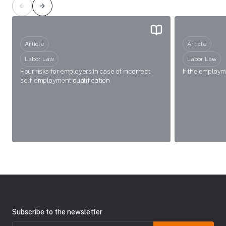
Article
Article
Labor Law
Labor Law
Four risks for employers in case of incorrect
If the employ
self-employment qualification
Subscribe to the newsletter