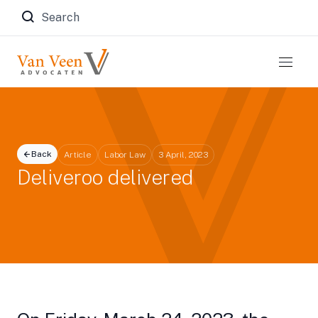
Zoeken naar:
Back
Article
Labor Law
3 April, 2023
Deliveroo delivered