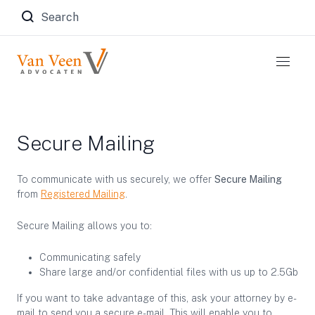
Zoeken naar:
Secure Mailing
To communicate with us securely, we offer
Secure Mailing
from
Registered Mailing
.
Secure Mailing allows you to:
Communicating safely
Share large and/or confidential files with us up to 2.5Gb
If you want to take advantage of this, ask your attorney by e-
mail to send you a secure e-mail. This will enable you to