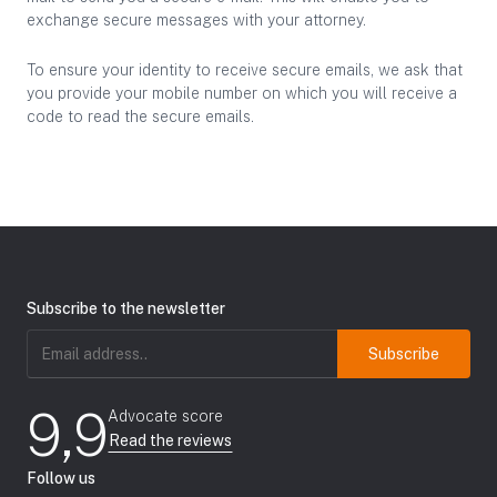
exchange secure messages with your attorney.
To ensure your identity to receive secure emails, we ask that
you provide your mobile number on which you will receive a
code to read the secure emails.
Subscribe to the newsletter
Email
address
(Required)
9,9
Advocate score
Read the reviews
Follow us