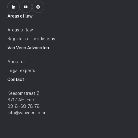
Areas of law
Areas of law
Register of Jurisdictions
Van Veen Advocaten
About us
Legal experts
Contact
Keesomstraat 7,
6717 AH, Ede
0318 - 68 78 78
info@vanveen.com