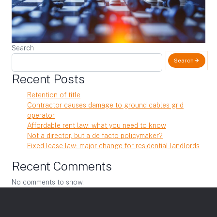
Search
Search
Recent Posts
Retention of title
Contractor causes damage to ground cables grid
operator
Affordable rent law: what you need to know
Not a director, but a de facto policymaker?
Fixed lease law: major change for residential landlords
Recent Comments
No comments to show.