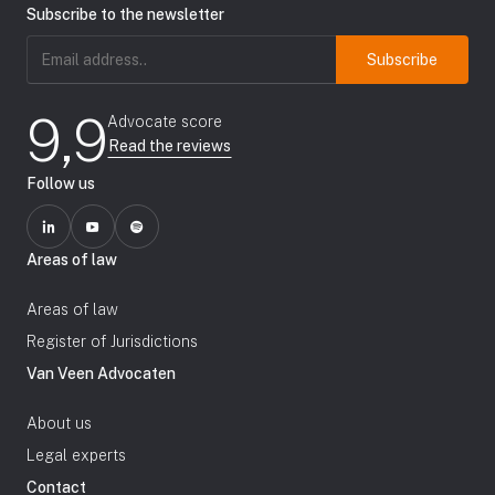
Subscribe to the newsletter
Email
address
(Required)
9,9
Advocate score
Read the reviews
Follow us
Areas of law
Areas of law
Register of Jurisdictions
Van Veen Advocaten
About us
Legal experts
Contact