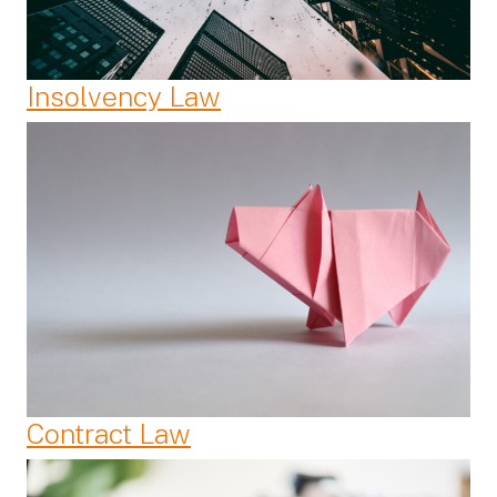
Insolvency Law
Contract Law