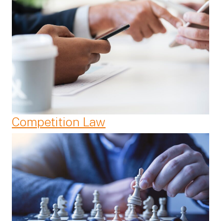
Competition Law