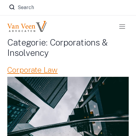
Zoeken naar:
Categorie:
Corporations &
Insolvency
Corporate Law